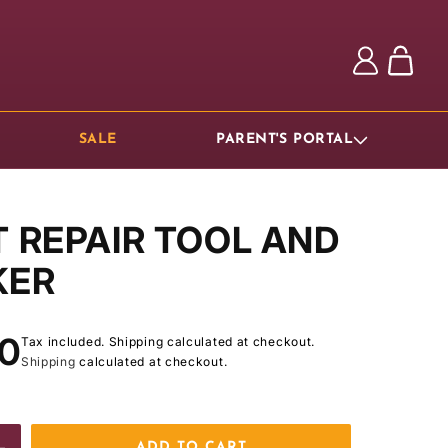
Log
Cart
in
SALE
PARENT'S PORTAL
T REPAIR TOOL AND
KER
ar
00
Tax included. Shipping calculated at checkout.
Shipping
calculated at checkout.
ADD TO CART