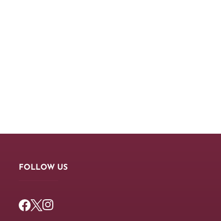
FOLLOW US
Facebook
Twitter
Instagram