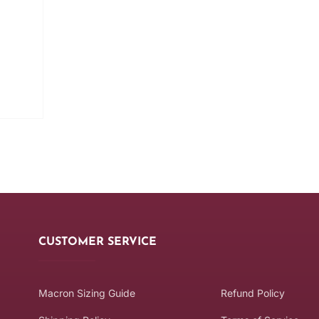
CUSTOMER SERVICE
Macron Sizing Guide
Refund Policy