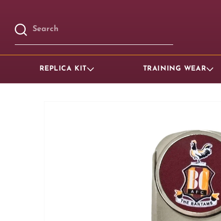
Skip to
content
Search
REPLICA KIT
TRAINING WEAR
Skip to
product
information