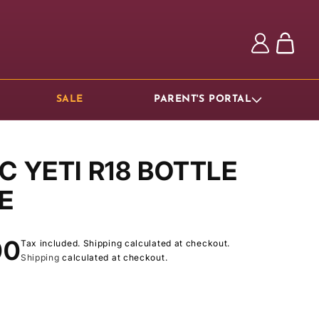
Log
Cart
in
SALE
PARENT'S PORTAL
C YETI R18 BOTTLE
E
ar
00
Tax included. Shipping calculated at checkout.
Shipping
calculated at checkout.