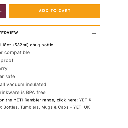
ADD TO CART
e
Increase
quantity
for
VERVIEW
BCAFC
el 18oz (532ml) chug bottle.
YETI
r compatible
kproof
R18
arry
Bottle
er safe
White
ll vacuum insulated
drinkware is BPA free
 on the YETI Rambler range, click here:
YETI®
: Bottles, Tumblers, Mugs & Caps – YETI UK