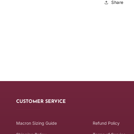
Share
CUSTOMER SERVICE
Macron Sizing Guide
Refund Policy