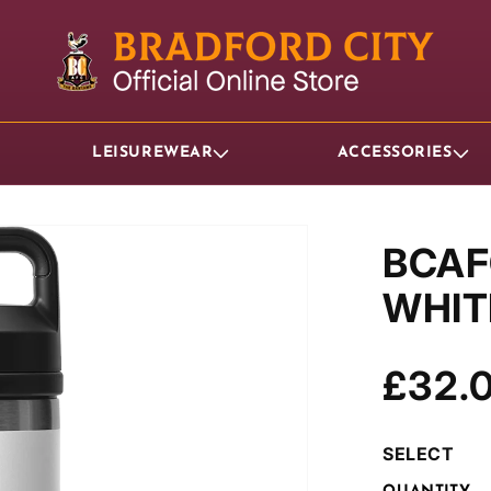
LEISUREWEAR
ACCESSORIES
BCAF
WHIT
Regul
£32.
price
SELECT