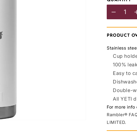
QUANTITY
Decreas
quantity
for
PRODUCT O
BCAFC
Stainless ste
YETI
Cup holde
100% lea
R18
Easy to c
Bottle
Dishwash
White
Double-wa
All YETI 
For more info
Rambler® FAQ
LIMITED.