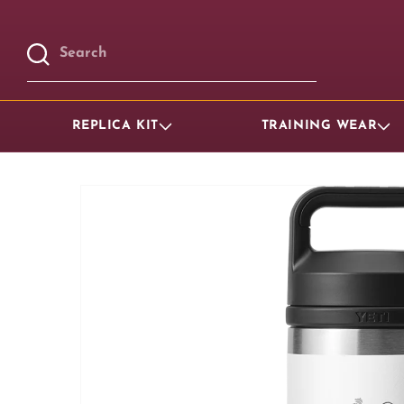
Skip to
content
Search
REPLICA KIT
TRAINING WEAR
Skip to
product
information