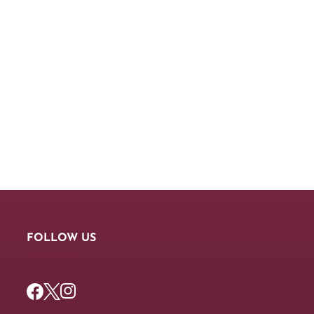
FOLLOW US
Facebook
Twitter
Instagram