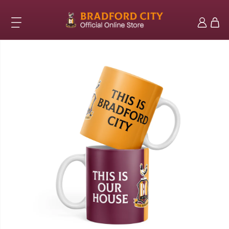
Skip to
content
Log
Cart
in
Skip to
product
information