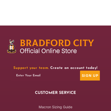
for
for
BCAFC
BCAFC
This
This
Is
Is
Our
Our
House
House
Mug
Mug
Support your team.
Create an account today!
SIGN UP
Enter Your Email
CUSTOMER SERVICE
Macron Sizing Guide