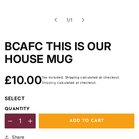
of
1
/
1
BCAFC THIS IS OUR
HOUSE MUG
Regular
£10.00
Tax included. Shipping calculated at checkout.
price
Shipping
calculated at checkout.
SELECT
QUANTITY
ADD TO CART
Decrease
Increase
quantity
quantity
Share