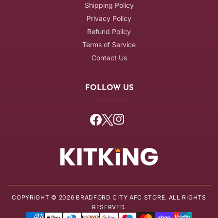
Shipping Policy
Privacy Policy
Refund Policy
Terms of Service
Contact Us
FOLLOW US
Facebook
Twitter
Instagram
COPYRIGHT © 2026 BRADFORD CITY AFC STORE. ALL RIGHTS
RESERVED.