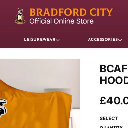
LEISUREWEAR
ACCESSORIES
BCAF
HOOD
Regul
£40.
price
SELECT