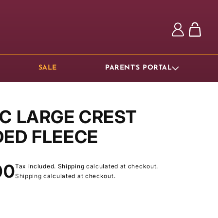
Log
Cart
in
SALE
PARENT'S PORTAL
C LARGE CREST
ED FLEECE
ar
00
Tax included. Shipping calculated at checkout.
Shipping
calculated at checkout.