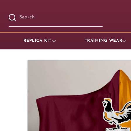
Skip to
content
Search
REPLICA KIT
TRAINING WEAR
Skip to
product
information