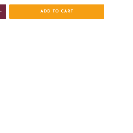
ADD TO CART
e
Increase
quantity
for
BCAFC
Large
Crest
Hooded
Fleece