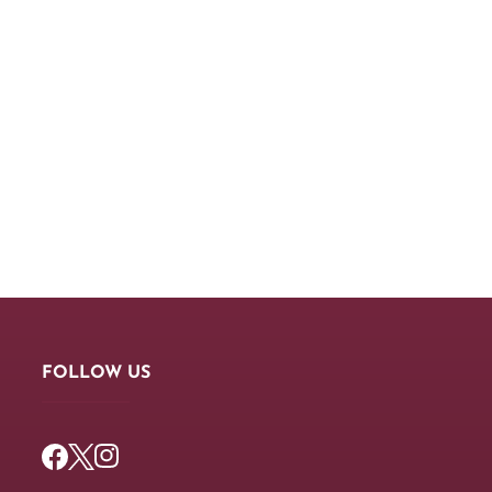
FOLLOW US
Facebook
Twitter
Instagram