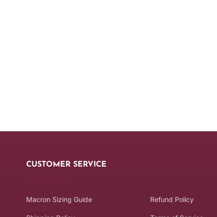
CUSTOMER SERVICE
Macron Sizing Guide
Refund Policy