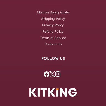
Macron Sizing Guide
Shipping Policy
Privacy Policy
Refund Policy
Terms of Service
Contact Us
FOLLOW US
Facebook
Twitter
Instagram