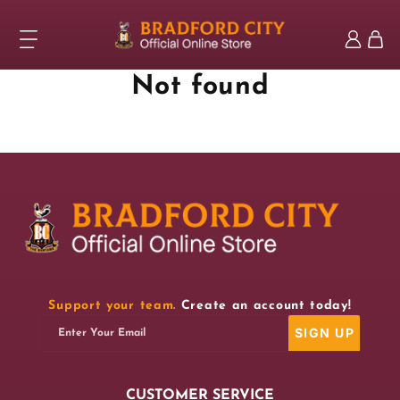
Skip to
content
Log
Cart
in
Not found
Support your team.
Create an account today!
SIGN UP
Enter Your Email
CUSTOMER SERVICE