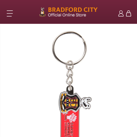
Skip to
content
Log
Cart
in
Skip to
product
information