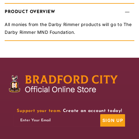
BCAFC
BCAFC
PRODUCT OVERVIEW
Darby
Darby
Rimmer
Rimmer
All monies from the Darby Rimmer products will go to The
Darby Rimmer MND Foundation.
MND
MND
Keyring
Keyring
Support your team.
Create an account today!
SIGN UP
Enter Your Email