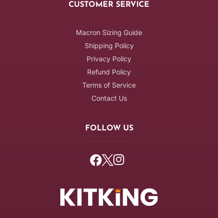
CUSTOMER SERVICE
Macron Sizing Guide
Shipping Policy
Privacy Policy
Refund Policy
Terms of Service
Contact Us
FOLLOW US
Facebook
Twitter
Instagram