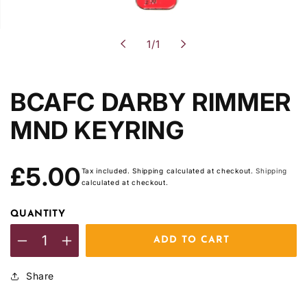
of
1
/
1
BCAFC DARBY RIMMER
MND KEYRING
Regular
£5.00
Tax included. Shipping calculated at checkout.
Shipping
price
calculated at checkout.
QUANTITY
ADD TO CART
Decrease
Increase
quantity
quantity
Share
for
for