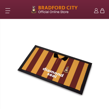
Skip to
content
Log
Cart
in
Skip to
product
information