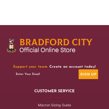
for
for
BCAFC
BCAFC
95/96
95/96
Retro
Retro
Home
Home
Bar
Bar
Runner
Runner
Support your team.
Create an account today!
SIGN UP
Enter Your Email
CUSTOMER SERVICE
Macron Sizing Guide