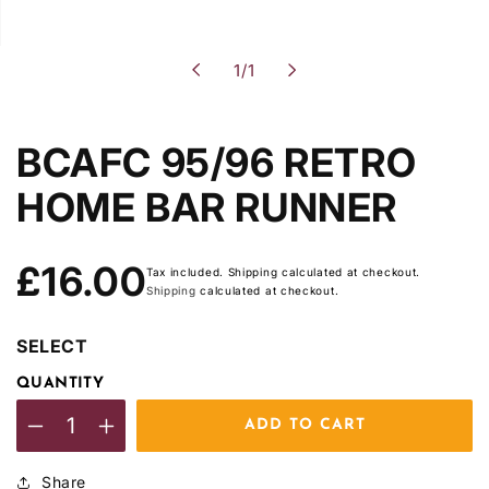
of
1
/
1
BCAFC 95/96 RETRO
HOME BAR RUNNER
Regular
£16.00
Tax included. Shipping calculated at checkout.
price
Shipping
calculated at checkout.
SELECT
QUANTITY
ADD TO CART
Decrease
Increase
quantity
quantity
Share