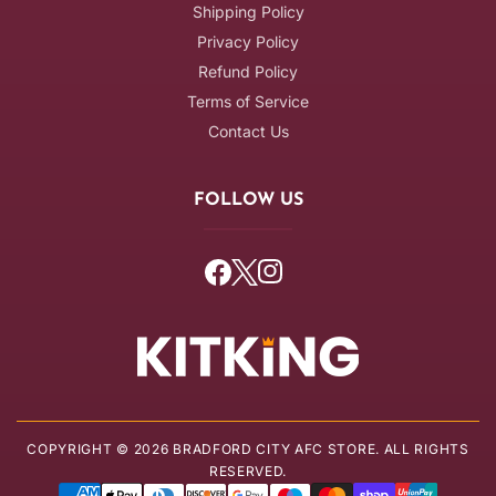
Shipping Policy
Privacy Policy
Refund Policy
Terms of Service
Contact Us
FOLLOW US
Facebook
Twitter
Instagram
COPYRIGHT © 2026 BRADFORD CITY AFC STORE. ALL RIGHTS
RESERVED.