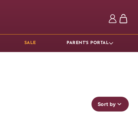
Log
Cart
in
SALE
PARENT'S PORTAL
Sort by