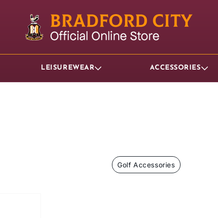
LEISUREWEAR
ACCESSORIES
Golf Accessories