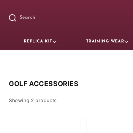
Skip to
content
Search
REPLICA KIT
TRAINING WEAR
GOLF ACCESSORIES
Showing
2
products