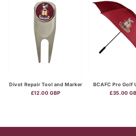
Divot Repair Tool and Marker
BCAFC Pro Golf 
£12.00 GBP
£35.00 G