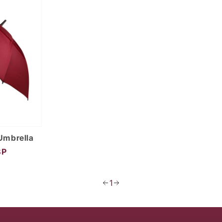
Umbrella
BP
1